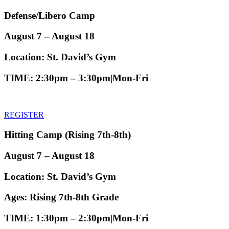
Defense/Libero Camp
August 7 – August 18
Location:
St. David’s Gym
TIME
: 2:30pm – 3:30pm|Mon-Fri
REGISTER
Hitting Camp
(Rising 7th-8th)
August 7 – August 18
Location:
St. David’s Gym
Ages:
Rising 7th-8th Grade
TIME
: 1:30pm – 2:30pm|Mon-Fri