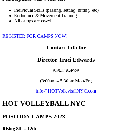
Individual Skills (passing, setting, hitting, etc)
Endurance & Movement Training
All camps are co-ed
REGISTER FOR CAMPS NOW!
Contact Info for
Director Traci Edwards
646-418-4926
(8:00am – 5:30pm|Mon-Fri)
info@HOTVolleyballNYC.com
HOT VOLLEYBALL NYC
POSITION CAMPS 2023
Rising 8th – 12th