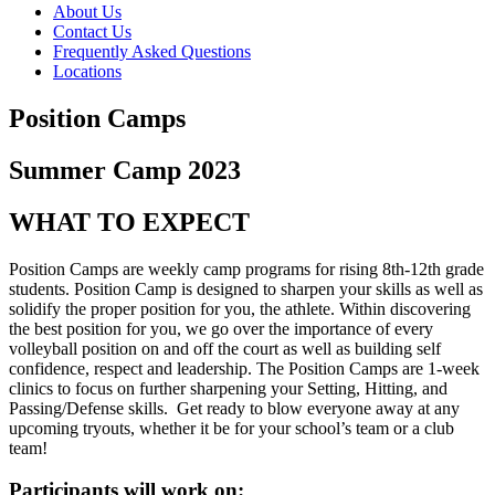
About Us
Contact Us
Frequently Asked Questions
Locations
Position Camps
Summer Camp 2023
WHAT TO EXPECT
Position Camps
are
weekly camp programs for rising 8th-12th grade
students. Position Camp is designed to sharpen your skills as well as
solidify the proper position for you, the athlete. Within discovering
the best position for you, we go over the importance of every
volleyball position on and off the court as well as building self
confidence, respect and leadership. The Position Camps are 1-week
clinics to focus on further sharpening your Setting, Hitting, and
Passing/Defense skills. Get ready to blow everyone away at any
upcoming tryouts, whether it be for your school’s team or a club
team!
Participants will work on: