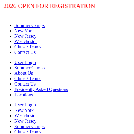
 2026 OPEN FOR REGISTRATION
Summer Camps
New York
New Jersey
Westchester
Clubs / Teams
Contact Us
User Login
Summer Camps
About Us
Clubs / Teams
Contact Us
Frequently Asked Questions
Locations
User Login
New York
Westchester
New Jersey
Summer Camps
Clubs / Teams