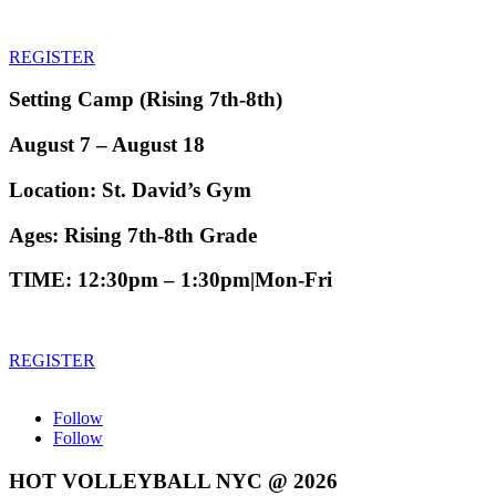
REGISTER
Setting Camp
(
Rising 7th-8th
)
August 7 – August 18
Location:
St. David’s Gym
Ages:
Rising 7th-8th Grade
TIME
: 12:30pm – 1:30pm|Mon-Fri
REGISTER
Follow
Follow
HOT VOLLEYBALL NYC @ 2026