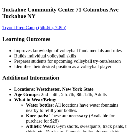
Tuckahoe Community Center 71 Columbus Ave
Tuckahoe NY
Tryout Prep Camp (5th-6th, 7-8th)
Learning Outcomes
Improves knowledge of volleyball fundamentals and rules
Builds individual volleyball skills
Prepares students for upcoming volleyball try-outs/season
Identifies their desired position as a volleyball player
Additional Information
Locations: Westchester, New York State
Age Groups:
2nd – 4th, 5th-7th, 8th-12th, Adults
What to Wear/Bring:
Water bottles:
All locations have water fountains
nearby to refill your bottles.
Knee pads:
These are
necessary
(Available for
purchase for $28)
Athletic Wear:
Gym shorts, sweatpants, track pants, t-
shirts, etc. (No jeans, flannels, button downs, skirts,