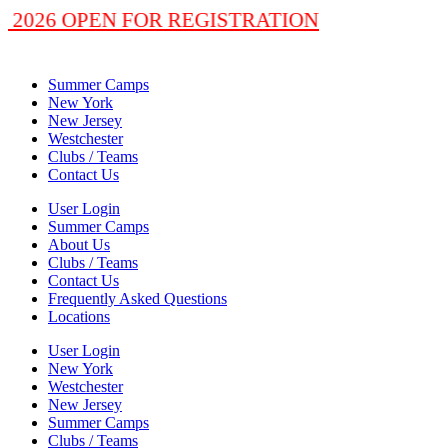
 2026 OPEN FOR REGISTRATION
Summer Camps
New York
New Jersey
Westchester
Clubs / Teams
Contact Us
User Login
Summer Camps
About Us
Clubs / Teams
Contact Us
Frequently Asked Questions
Locations
User Login
New York
Westchester
New Jersey
Summer Camps
Clubs / Teams