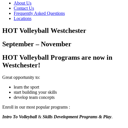
About Us
Contact Us
Frequently Asked Questions
Locations
HOT Volleyball Westchester
September – November
HOT Volleyball Programs are now in
Westchester!
Great opportunity to:
learn the sport
start building your skills
develop team concepts
Enroll in our most popular programs :
Intro To Volleyball
&
Skills Development Programs & Play
.