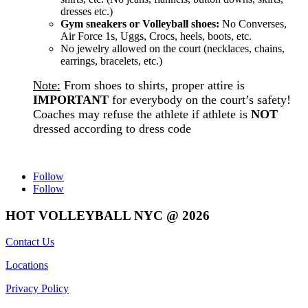
dresses etc.)
Gym sneakers or Volleyball shoes:
No Converses,
Air Force 1s, Uggs, Crocs, heels, boots, etc.
No jewelry allowed on the court (necklaces, chains,
earrings, bracelets, etc.)
Note:
From shoes to shirts, proper attire is
IMPORTANT
for everybody on the court’s safety!
Coaches may refuse the athlete if athlete is
NOT
dressed according to dress code
Follow
Follow
HOT VOLLEYBALL NYC @ 2026
Contact Us
Locations
Privacy Policy