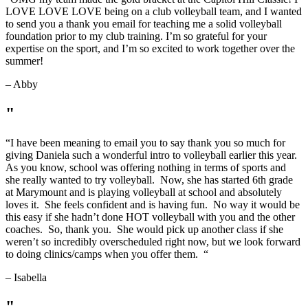
LOVE LOVE LOVE being on a club volleyball team, and I wanted
to send you a thank you email for teaching me a solid volleyball
foundation prior to my club training. I’m so grateful for your
expertise on the sport, and I’m so excited to work together over the
summer!
– Abby
"
“
I have been meaning to email you to say thank you so much for
giving Daniela such a wonderful intro to volleyball earlier this year.
As you know, school was offering nothing in terms of sports and
she really wanted to try volleyball. Now, she has started 6th grade
at Marymount and is playing volleyball at school and absolutely
loves it. She feels confident and is having fun. No way it would be
this easy if she hadn’t done HOT volleyball with you and the other
coaches. So, thank you. She would pick up another class if she
weren’t so incredibly overscheduled right now, but we look forward
to doing clinics/camps when you offer them.
“
– Isabella
"