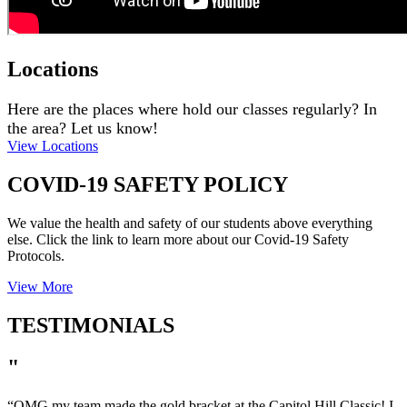
Locations
Here are the places where hold our classes regularly? In
the area? Let us know!
View Locations
COVID-19 SAFETY POLICY
We value the health and safety of our students above everything
else. Click the link to learn more about our Covid-19 Safety
Protocols.
View More
TESTIMONIALS
"
“
OMG my team made the gold bracket at the Capitol Hill Classic! I