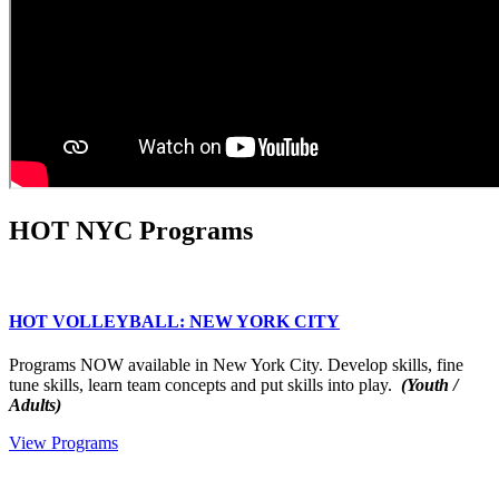
HOT NYC Programs
HOT VOLLEYBALL: NEW YORK CITY
Programs NOW available in New York City. Develop skills, fine
tune skills, learn team concepts and put skills into play.
(Youth /
Adults)
View Programs