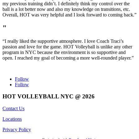
my previous training didn’t. I definitely think my control over the
ball is a lot better now and also my knowledge on transitions, etc.
Overall, HOT was very helpful and I look forward to coming back.”
"
“I really liked the supportive atmosphere. I love Coach Traci’s
passion and love for the game. HOT Volleyball is unlike any other
program in NYC because the environment is so supportive and
open. I reached my goal of becoming a more well-rounded player.”
Follow
Follow
HOT VOLLEYBALL NYC @ 2026
Contact Us
Locations
Privacy Policy