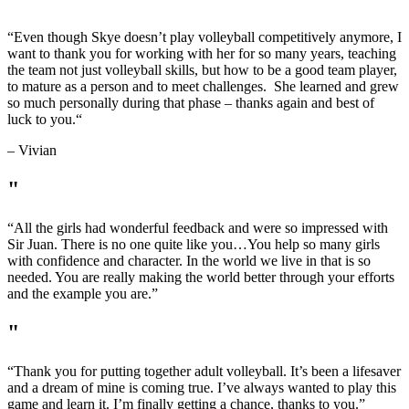
“
Even though Skye doesn’t play volleyball competitively anymore, I
want to thank you for working with her for so many years, teaching
the team not just volleyball skills, but how to be a good team player,
to mature as a person and to meet challenges. She learned and grew
so much personally during that phase – thanks again and best of
luck to you.
“
– Vivian
"
“All the girls had wonderful feedback and were so impressed with
Sir Juan. There is no one quite like you…You help so many girls
with confidence and character. In the world we live in that is so
needed. You are really making the world better through your efforts
and the example you are.”
"
“Thank you for putting together adult volleyball. It’s been a lifesaver
and a dream of mine is coming true. I’ve always wanted to play this
game and learn it. I’m finally getting a chance, thanks to you.”