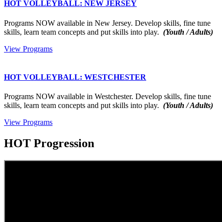
HOT VOLLEYBALL: NEW JERSEY
Programs NOW available in New Jersey. Develop skills, fine tune
skills, learn team concepts and put skills into play.
(Youth / Adults)
View Programs
HOT VOLLEYBALL: WESTCHESTER
Programs NOW available in Westchester. Develop skills, fine tune
skills, learn team concepts and put skills into play.
(Youth / Adults)
View Programs
HOT Progression