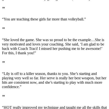
"
“You are teaching these girls far more than volleyball.”
"
“She loved the game. She was so proud to be the example…She is
very motivated and loves your coaching. She said, ‘I am glad to be
back with Coach Traci! I missed her pushing me to be awesome!’
For this, I thank you!”
"
“Lily is off to a killer season, thanks to you. She’s starting and
playing very well so far. Her serve is really her best weapon, but her
hits are consistent now, and she’s starting to play with much more
confidence.”
"
“HOT really improved my technique and taught me all the skills that