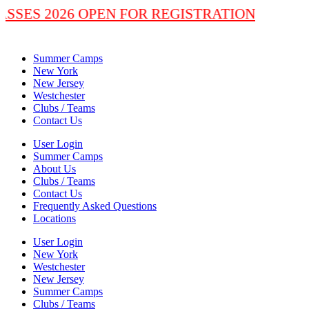
LASSES 2026 OPEN FOR REGISTRATION
Summer Camps
New York
New Jersey
Westchester
Clubs / Teams
Contact Us
User Login
Summer Camps
About Us
Clubs / Teams
Contact Us
Frequently Asked Questions
Locations
User Login
New York
Westchester
New Jersey
Summer Camps
Clubs / Teams