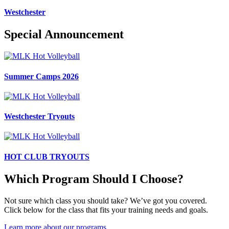
Westchester
Special Announcement
Summer Camps 2026
Westchester Tryouts
HOT CLUB TRYOUTS
Which Program Should I Choose?
Not sure which class you should take? We’ve got you covered.
Click below for the class that fits your training needs and goals.
Learn more about our programs