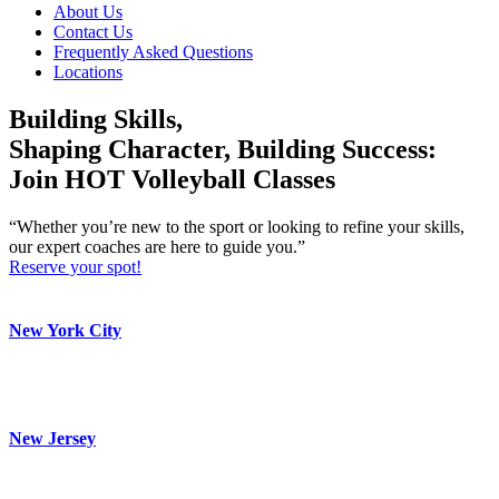
About Us
Contact Us
Frequently Asked Questions
Locations
Building Skills,
Shaping Character, Building Success:
Join HOT Volleyball Classes
“Whether you’re new to the sport or looking to refine your skills,
our expert coaches are here to guide you.”
Reserve your spot!
New York City
New Jersey