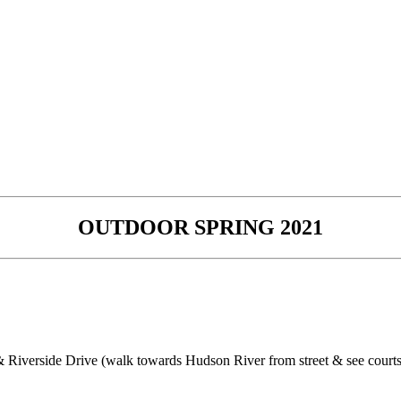
OUTDOOR SPRING 2021
 Riverside Drive (walk towards Hudson River from street & see courts