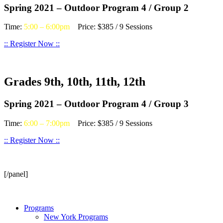
Spring 2021 – Outdoor Program 4 / Group 2
Time:
5:00 – 6:00pm
Price: $385 / 9 Sessions
:: Register Now ::
Grades 9th, 10th, 11th, 12th
Spring 2021 – Outdoor Program 4 / Group 3
Time:
6:00 – 7:00pm
Price: $385 / 9 Sessions
:: Register Now ::
[/panel]
Programs
New York Programs