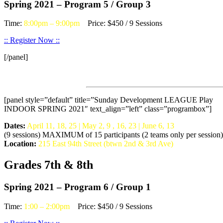
Spring 2021 – Program 5 / Group 3
Time:
8:00pm – 9:00pm
Price: $450 / 9 Sessions
:: Register Now ::
[/panel]
[panel style=”default” title=”Sunday Development LEAGUE Play
INDOOR SPRING 2021″ text_align=”left” class=”programbox”]
Dates:
April 11, 18, 25 | May 2, 9 , 16, 23 | June 6, 13
(9 sessions) MAXIMUM of 15 participants (2 teams only per session)
Location:
215 East 94th Street (btwn 2nd & 3rd Ave)
Grades 7th & 8th
Spring 2021 – Program 6 / Group 1
Time:
1:00 – 2:00pm
Price: $450 / 9 Sessions