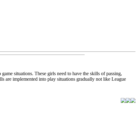
o game situations. These girls need to have the skills of passing,
lls are implemented into play situations gradually not like League