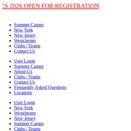
LASSES 2026 OPEN FOR REGISTRATION
Summer Camps
New York
New Jersey
Westchester
Clubs / Teams
Contact Us
User Login
Summer Camps
About Us
Clubs / Teams
Contact Us
Frequently Asked Questions
Locations
User Login
New York
Westchester
New Jersey
Summer Camps
Clubs / Teams