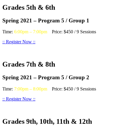
Grades 5th & 6th
Spring 2021 – Program 5 / Group 1
Time:
6:00pm – 7:00pm
Price: $450 / 9 Sessions
:: Register Now ::
Grades 7th & 8th
Spring 2021 – Program 5 / Group 2
Time:
7:00pm – 8:00pm
Price: $450 / 9 Sessions
:: Register Now ::
Grades 9th, 10th, 11th & 12th