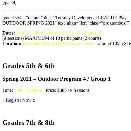
[/panel]
[panel style=”default” title=”Tuesday Development LEAGUE Play
OUTDOOR SPRING 2021″ text_align=”left” class=”programbox”]
Dates:
April 13, 20, 27 | May 4, 11, 18, 25 | June 1, 8
(9 sessions) MAXIMUM of 18 participants (2 courts)
Location:
Riverside Park Asphalt & Sand Courts
– around 105th St &
Grades 5th & 6th
Spring 2021 – Outdoor Program 4 / Group 1
Time:
4:00 – 5:00pm
Price: $385 / 9 Sessions
:: Register Now ::
Grades 7th & 8th