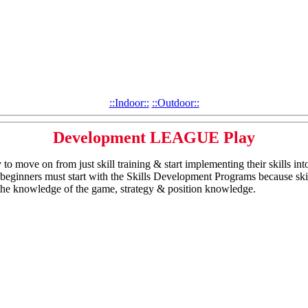
::Indoor::
::Outdoor::
Development LEAGUE Play
to move on from just skill training & start implementing their skills int
All beginners must start with the Skills Development Programs because ski
the knowledge of the game, strategy & position knowledge.