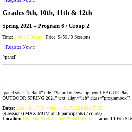
:: Register Now ::
Grades 9th, 10th, 11th & 12th
Spring 2021 – Program 6 / Group 2
Time:
2:00 – 3:00pm
Price: $450 / 9 Sessions
:: Register Now ::
[/panel]
[panel style=”default” title=”Saturday Development LEAGUE Play
OUTDOOR SPRING 2021″ text_align=”left” class=”programbox”]
Dates:
April 10, 17, 24 | May 1, 8, 15, 22 | June 5, 12
(9 sessions) MAXIMUM of 18 participants (2 courts)
Location:
Riverside Park Asphalt & Sand Courts
– around 105th St &