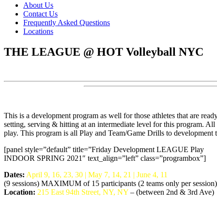
About Us
Contact Us
Frequently Asked Questions
Locations
THE LEAGUE @ HOT Volleyball NYC
This is a development program as well for those athletes that are ready 
setting, serving & hitting at an intermediate level for this program. 
play. This program is all Play and Team/Game Drills to development 
[panel style=”default” title=”Friday Development LEAGUE Play
INDOOR SPRING 2021″ text_align=”left” class=”programbox”]
Dates:
April 9, 16, 23, 30 | May 7, 14, 21 | June 4, 11
(9 sessions) MAXIMUM of 15 participants (2 teams only per session)
Location:
215 East 94th Street, NY, NY
– (between 2nd & 3rd Ave)