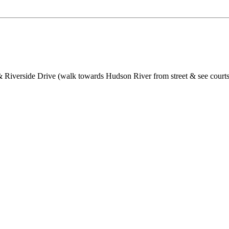
 Riverside Drive (walk towards Hudson River from street & see courts