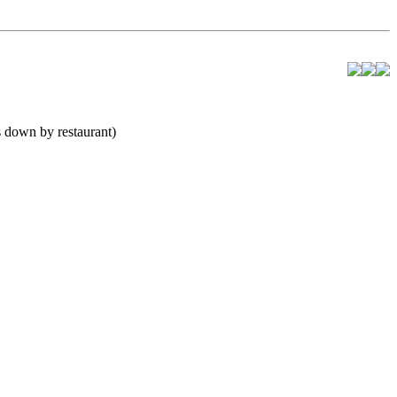
 down by restaurant)