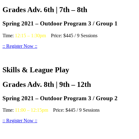
Grades Adv. 6th | 7th – 8th
Spring 2021 – Outdoor Program 3 / Group 1
Time:
12:15 – 1:30pm
Price: $445 / 9 Sessions
:: Register Now ::
Skills & League Play
Grades Adv. 8th | 9th – 12th
Spring 2021 – Outdoor Program 3 / Group 2
Time:
11:00 – 12:15pm
Price: $445 / 9 Sessions
:: Register Now ::