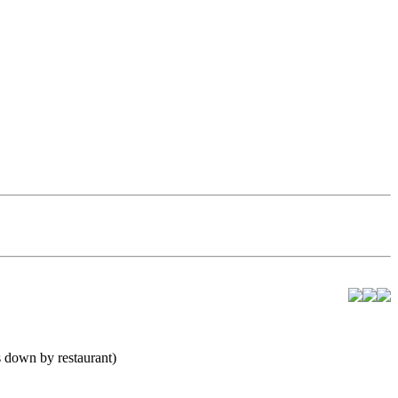
 down by restaurant)