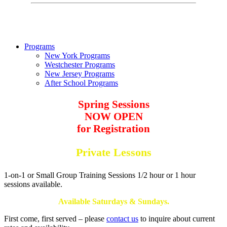
Programs
New York Programs
Westchester Programs
New Jersey Programs
After School Programs
Spring Sessions
NOW OPEN
for Registration
Private Lessons
1-on-1 or Small Group Training Sessions 1/2 hour or 1 hour
sessions available.
Available Saturdays & Sundays.
First come, first served – please
contact us
to inquire about current