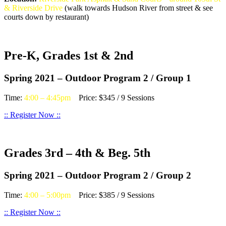
& Riverside Drive
(walk towards Hudson River from street & see
courts down by restaurant)
Pre-K, Grades 1st & 2nd
Spring 2021 – Outdoor Program 2 / Group 1
Time:
4:00 – 4:45pm
Price: $345 / 9 Sessions
:: Register Now ::
Grades 3rd – 4th & Beg. 5th
Spring 2021 – Outdoor Program 2 / Group 2
Time:
4:00 – 5:00pm
Price: $385 / 9 Sessions
:: Register Now ::