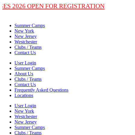
SSES 2026 OPEN FOR REGISTRATION
Summer Camps
New York
New Jersey
Westchester
Clubs / Teams
Contact Us
User Login
Summer Camps
About Us
Clubs / Teams
Contact Us
Frequently Asked Questions
Locations
User Login
New York
Westchester
New Jersey
Summer Camps
Clubs / Teams