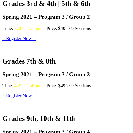
Grades 3rd & 4th | 5th & 6th
Spring 2021 – Program 3 / Group 2
Time:
3:00 – 4:15pm
Price: $495 / 9 Sessions
:: Register Now ::
Grades 7th & 8th
Spring 2021 – Program 3 / Group 3
Time:
4:25 – 5:40pm
Price: $495 / 9 Sessions
:: Register Now ::
Grades 9th, 10th & 11th
Spring 2021 – Program 3 / Group 4