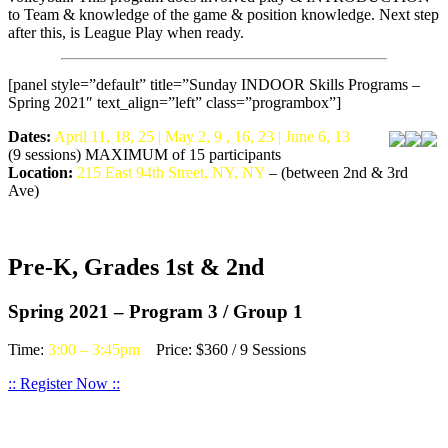
to Team & knowledge of the game & position knowledge. Next step
after this, is League Play when ready.
[panel style=”default” title=”Sunday INDOOR Skills Programs –
Spring 2021″ text_align=”left” class=”programbox”]
Dates:
April 11, 18, 25 | May 2, 9 , 16, 23 | June 6, 13
(9 sessions) MAXIMUM of 15 participants
Location:
215 East 94th Street, NY, NY
– (between 2nd & 3rd
Ave)
Pre-K, Grades 1st & 2nd
Spring 2021 – Program 3 / Group 1
Time:
3:00 – 3:45pm
Price: $360 / 9 Sessions
:: Register Now ::