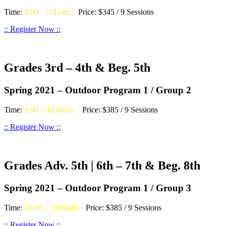
Time:
9:00 – 9:45am
Price: $345 / 9 Sessions
:: Register Now ::
Grades 3rd – 4th & Beg. 5th
Spring 2021 – Outdoor Program 1 / Group 2
Time:
9:00 – 10:00am
Price: $385 / 9 Sessions
:: Register Now ::
Grades Adv. 5th | 6th – 7th & Beg. 8th
Spring 2021 – Outdoor Program 1 / Group 3
Time:
10:00 – 11:00am
Price: $385 / 9 Sessions
:: Register Now ::