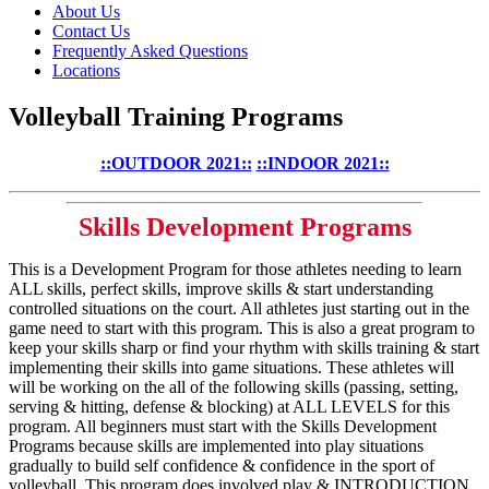
About Us
Contact Us
Frequently Asked Questions
Locations
Volleyball Training Programs
::OUTDOOR 2021::
::INDOOR 2021::
Skills Development Programs
This is a Development Program for those athletes needing to learn
ALL skills, perfect skills, improve skills & start understanding
controlled situations on the court. All athletes just starting out in the
game need to start with this program. This is also a great program to
keep your skills sharp or find your rhythm with skills training & start
implementing their skills into game situations. These athletes will
will be working on the all of the following skills (passing, setting,
serving & hitting, defense & blocking) at ALL LEVELS for this
program. All beginners must start with the Skills Development
Programs because skills are implemented into play situations
gradually to build self confidence & confidence in the sport of
volleyball. This program does involved play & INTRODUCTION