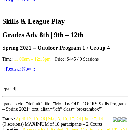
Skills & League Play
Grades Adv 8th | 9th – 12th
Spring 2021 – Outdoor Program 1 / Group 4
Time:
11:00am – 12:15pm
Price: $445 / 9 Sessions
:: Register Now ::
[/panel]
[panel style=”default” title=”Monday OUTDOORS Skills Programs
– Spring 2021″ text_align=”left” class=”programbox”]
Dates:
April 12, 19, 26 | May 3, 10, 17, 24 | June 7, 14
(9 sessions) MAXIMUM of 18 participants – 2 Courts
Location:
Riverside Park Asphalt & Sand Courts – around 105th St