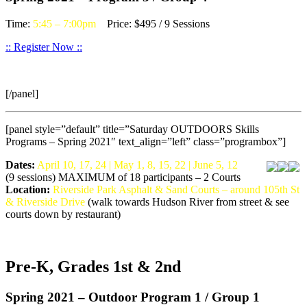
Time:
5:45 – 7:00pm
Price: $495 / 9 Sessions
:: Register Now ::
[/panel]
[panel style=”default” title=”Saturday OUTDOORS Skills
Programs – Spring 2021″ text_align=”left” class=”programbox”]
Dates:
April 10, 17, 24 | May 1, 8, 15, 22 | June 5, 12
(9 sessions) MAXIMUM of 18 participants – 2 Courts
Location:
Riverside Park Asphalt & Sand Courts – around 105th St
& Riverside Drive
(walk towards Hudson River from street & see
courts down by restaurant)
Pre-K, Grades 1st & 2nd
Spring 2021 – Outdoor Program 1 / Group 1