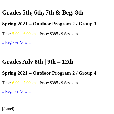
Grades 5th, 6th, 7th & Beg. 8th
Spring 2021 – Outdoor Program 2 / Group 3
Time:
5:00 – 6:00pm
Price: $385 / 9 Sessions
:: Register Now ::
Grades Adv 8th | 9th – 12th
Spring 2021 – Outdoor Program 2 / Group 4
Time:
6:00 – 7:00pm
Price: $385 / 9 Sessions
:: Register Now ::
[/panel]